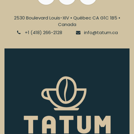
2530 Boulevard Louis-XIV • Québec CA G1C 1B5 •
Canada
+1 (418) 266-2128
info@tatum.ca