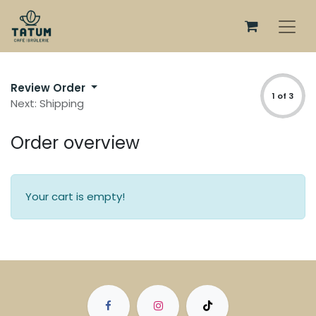
Review Order
1 of 3
Next: Shipping
Order overview
Your cart is empty!