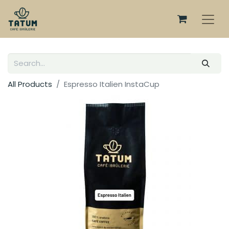
All Products
Espresso Italien InstaCup