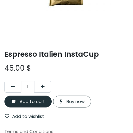
Espresso Italien InstaCup
45.00
$
Add to cart
Buy now
Add to wishlist
Terms and Conditions