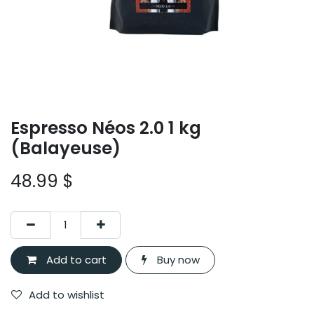
Espresso Néos 2.0 1 kg
(Balayeuse)
48.99
$
Add to cart
Buy now
Add to wishlist