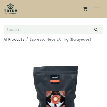
All Products
Espresso Néos 2.0 1 kg (Balayeuse)