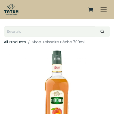
All Products
Sirop Teisseire Pêche 700ml