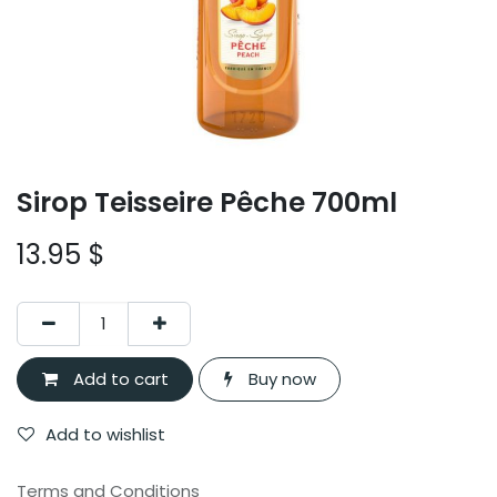
Sirop Teisseire Pêche 700ml
13.95
$
Add to cart
Buy now
Add to wishlist
Terms and Conditions