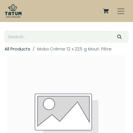
All Products
Moka Crème 12 x 225 g Mout. Filtre