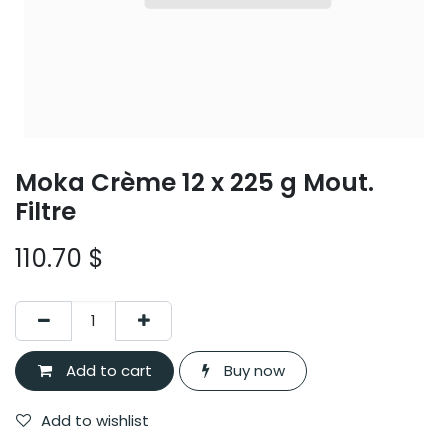
Moka Crème 12 x 225 g Mout.
Filtre
110.70
$
Add to cart
Buy now
Add to wishlist