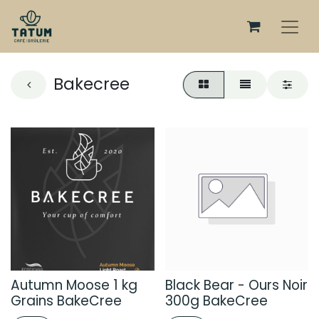
Bakecree
Autumn Moose 1 kg
Black Bear - Ours Noir
Grains BakeCree
300g BakeCree