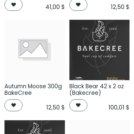
41,00
$
12,50
$
Autumn Moose 300g
Black Bear 42 x 2 oz
BakeCree
(Bakecree)
12,50
$
100,01
$