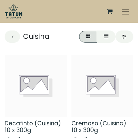
Cuisina
Decafinto (Cuisina)
Cremoso (Cuisina)
10 x 300g
10 x 300g