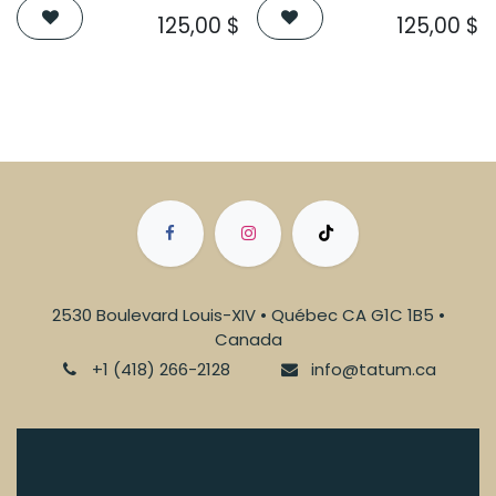
125,00
$
125,00
$
2530 Boulevard Louis-XIV • Québec CA G1C 1B5 •
Canada
+1 (418) 266-2128
info@tatum.ca