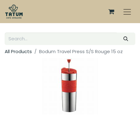
All Products
Bodum Travel Press S/S Rouge 15 oz