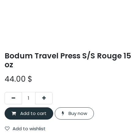
Bodum Travel Press S/S Rouge 15
oz
44.00
$
Add to cart
Buy now
Add to wishlist