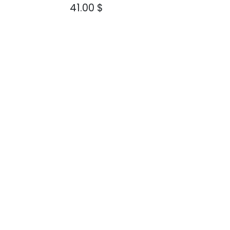
$
41.00
$