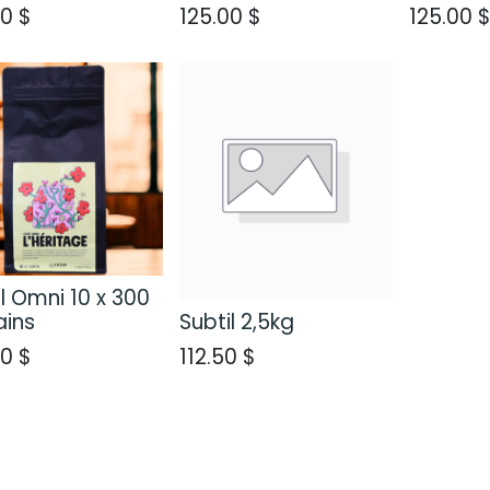
00
$
125.00
$
125.00
l Omni 10 x 300
ains
Subtil 2,5kg
00
$
112.50
$