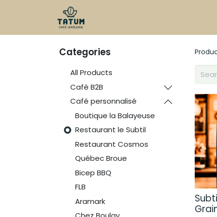
Shop
Categories
Produ
All Products
Café B2B
Café personnalisé
Boutique la Balayeuse
Restaurant le Subtil
Restaurant Cosmos
Québec Broue
Bicep BBQ
FLB
Subti
Aramark
Grai
Chez Boulay