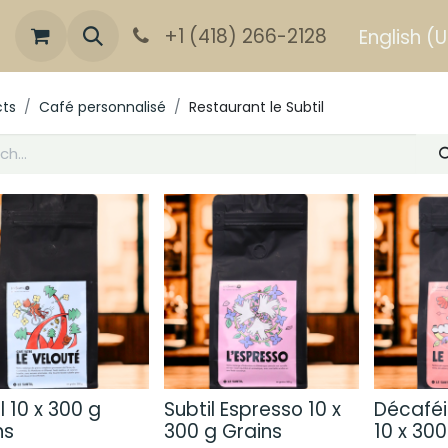
+1 (418) 266-2128
English (
cts
Café personnalisé
Restaurant le Subtil
l 10 x 300 g
Subtil Espresso 10 x
Décaféi
ns
300 g Grains
10 x 300