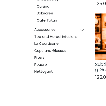
125.
Cuisina
Bakecree
Café Tatum
Accessories
Tea and Herbal Infusions
La Courtisane
Cups and Glasses
Filters
Subti
Poudre
g Gr
Nettoyant
125.