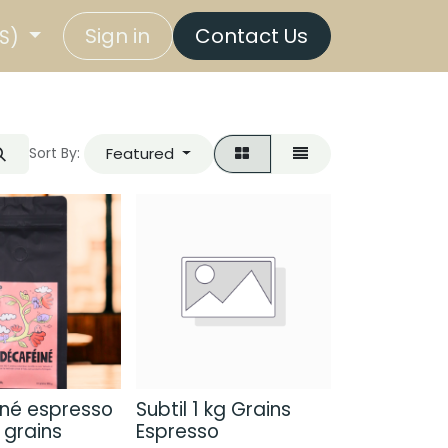
Sign in
Contact Us
US)
Featured
Sort By:
né espresso
Subtil 1 kg Grains
 grains
Espresso